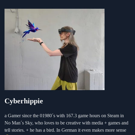
Cyberhippie
a Gamer since the 01980´s with 167.3 game hours on Steam in
No Man´s Sky, who loves to be creative with media + games and
tell stories. + he has a bird. In German it even makes more sense