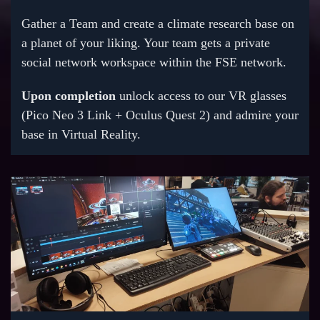
Gather a Team and create a climate research base on
a planet of your liking. Your team gets a private
social network workspace within the FSE network.
Upon completion
unlock access to our VR glasses
(Pico Neo 3 Link + Oculus Quest 2) and admire your
base in Virtual Reality.