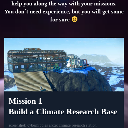
help you along the way with your missions.
You don´t need experience, but you will get some
for sure
Mission 1
Build a Climate Research Base
screenshot: cyberhippies arctic climate research station