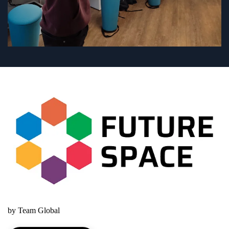
by Team Global