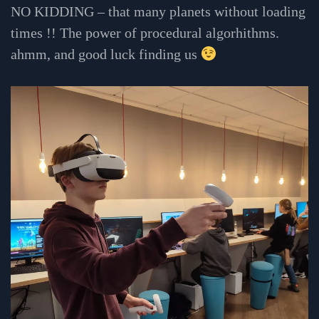
NO KIDDING – that many planets without loading
times !! The power of procedural algorhithms.
ahmm, and good luck finding us