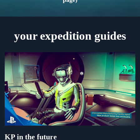
your expedition guides
KP in the future