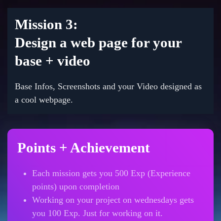
Mission 3:
Design a web page for your
base + video
Base Infos, Screenshots and your Video designed as
a cool webpage.
Points + Achievement
Each mission gets you 500 Exp (Experience
points) upon completion
Working on your project on wednesdays gets
you 100 Exp. Just for working on it.