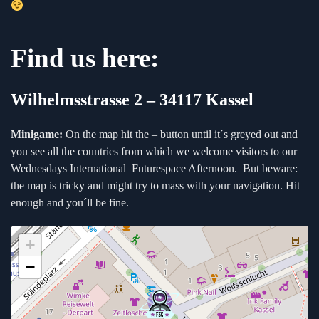
Find us here:
Wilhelmsstrasse 2 –
34117 Kassel
Minigame:
On the map hit the – button until it´s greyed out and
you see all the countries from which we welcome visitors to our
Wednesdays International Futurespace Afternoon. But beware:
the map is tricky and might try to mass with your navigation. Hit –
enough and you´ll be fine.
+
−