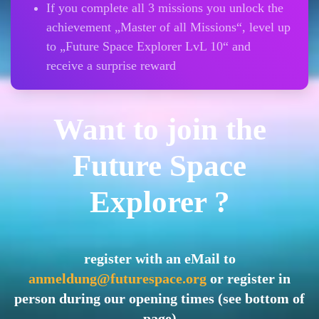
If you complete all 3 missions you unlock the
achievement „Master of all Missions“, level up
to „Future Space Explorer LvL 10“ and
receive a surprise reward
Want to join the
Future Space
Explorer ?
register with an eMail to
anmeldung@futurespace.org
or register in
person during our opening times (see bottom of
page)