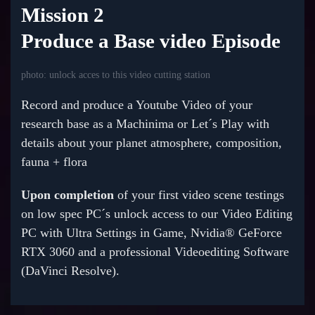
Mission 2
Produce a Base video Episode
photo: unlock acces to this video cutting station
Record and produce a Youtube Video of your
research base as a Machinima or Let´s Play with
details about your planet atmosphere, composition,
fauna + flora
Upon completion
of your first video scene testings
on low spec PC´s unlock access to our Video Editing
PC with Ultra Settings in Game, Nvidia® GeForce
RTX 3060 and a professional Videoediting Software
(DaVinci Resolve).