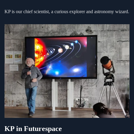
KP is our chief scientist, a curious explorer and astronomy wizard.
KP in Futurespace