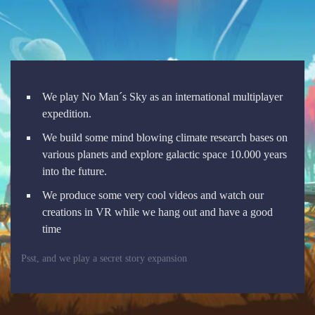
We play No Man´s Sky as an international multiplayer
expedition.
We build some mind blowing climate research bases on
various planets and explore galactic space 10.000 years
into the future.
We produce some very cool videos and watch our
creations in VR while we hang out and have a good
time
Psst, and we play a secret story expansion