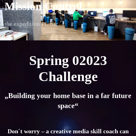
Mission Control
the expedition PC bar
Spring 02023
Challenge
„Building your home base in a far future
space“
Don´t worry – a creative media skill coach can