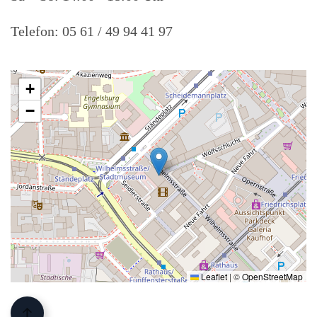
Telefon: 05 61 / 49 94 41 97
+
−
Leaflet
|
©
OpenStreetMap