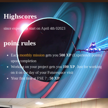
Highscores
since expedition start on April 4th 02023
point rules
Each
monthly mission
gets you
500 XP
(Experience points)
upon completion
Working on your project gets you
100 XP
. Just for working
on it on the day of your Futurespace visit
Your first time at FSE ? :
50 XP