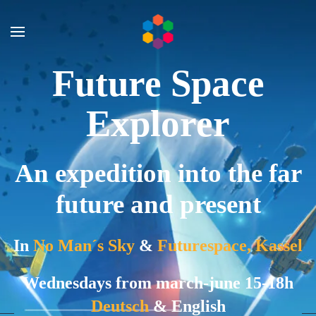
Skip to main content
Future Space
Explorer
An expedition into the far
future and present
In
No Man´s Sky
&
Futurespace, Kassel
Wednesdays from march-june 15-18h
Deutsch
& English