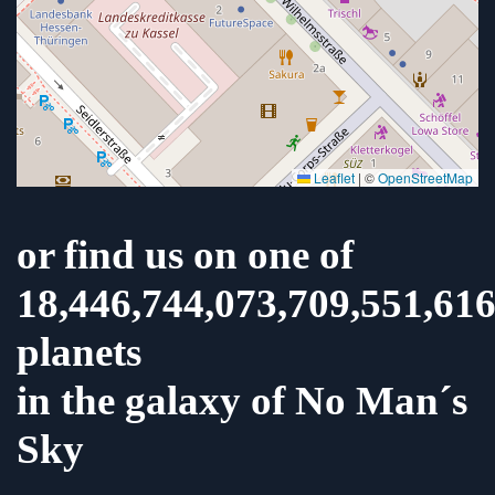
Leaflet
|
©
OpenStreetMap
or find us on one of
18,446,744,073,709,551,61
planets
in the galaxy of No Man´s
Sky