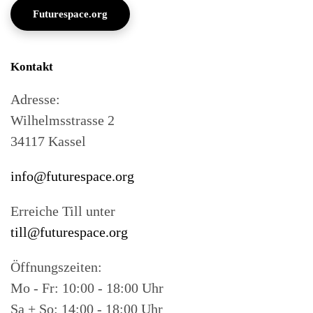
Futurespace.org
Kontakt
Adresse:
Wilhelmsstrasse 2
34117 Kassel
info@futurespace.org
Erreiche Till unter
till@futurespace.org
Öffnungszeiten:
Mo - Fr: 10:00 - 18:00 Uhr
Sa + So: 14:00 - 18:00 Uhr